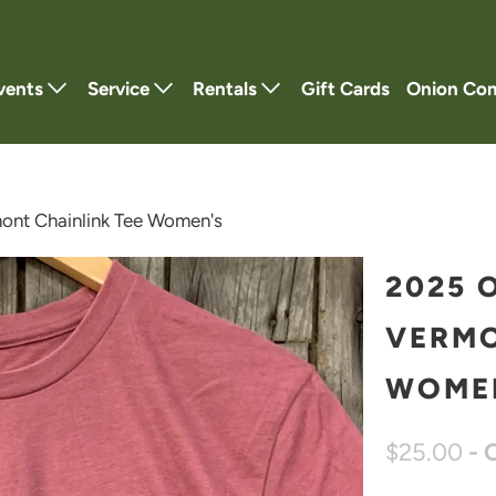
vents
Service
Rentals
Gift Cards
Onion Co
nt Chainlink Tee Women's
2025 
VERMO
WOME
$25.00
- 