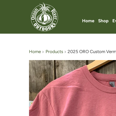
Home
Shop
E
Home
Products
2025 ORO Custom Vermo