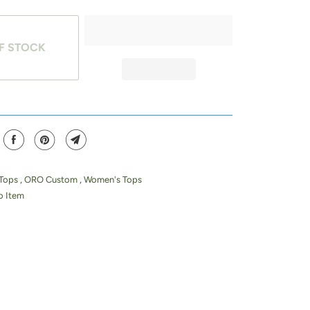
F STOCK
 Tops
,
ORO Custom
,
Women's Tops
 Item