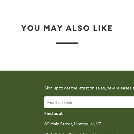
A
V
A
YOU MAY ALSO LIKE
I
L
A
B
L
E
:
Sign up to get the latest on sales, new release
Find us at
89 Main Street, Montpelier, VT