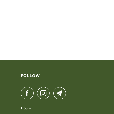
FOLLOW
Hours