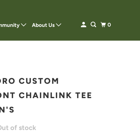
0
mmunity
About Us
ORO CUSTOM
NT CHAINLINK TEE
N'S
Out of stock