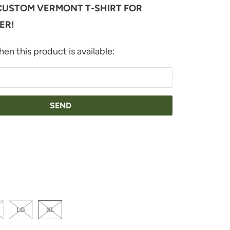
USTOM VERMONT T-SHIRT FOR
ER!
en this product is available:
THER-MAUVE
LG
XL