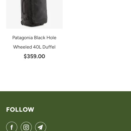
Patagonia Black Hole
Wheeled 40L Duffel
$359.00
FOLLOW