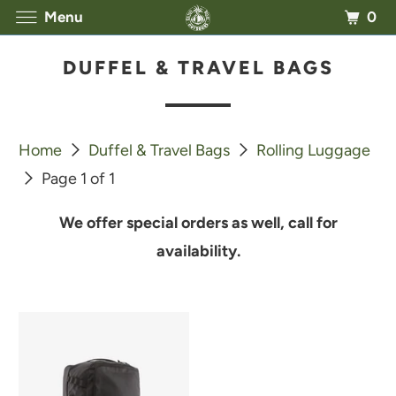
0
Menu
DUFFEL & TRAVEL BAGS
Home
Duffel & Travel Bags
Rolling Luggage
Page 1 of 1
We offer special orders as well, call for
availability.