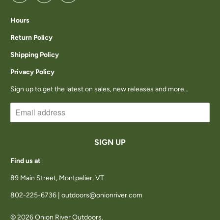
Hours
Return Policy
Shipping Policy
Privacy Policy
Sign up to get the latest on sales, new releases and more…
Find us at
89 Main Street, Montpelier, VT
802-225-6736 | outdoors@onionriver.com
© 2026
Onion River Outdoors
.