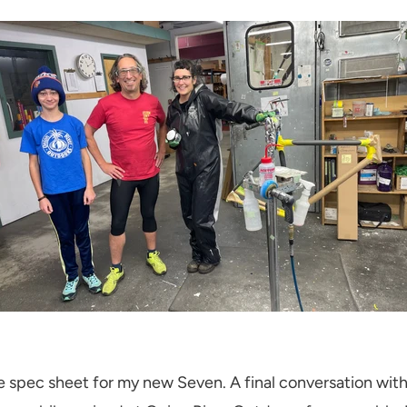
 spec sheet for my new Seven. A final conversation wit