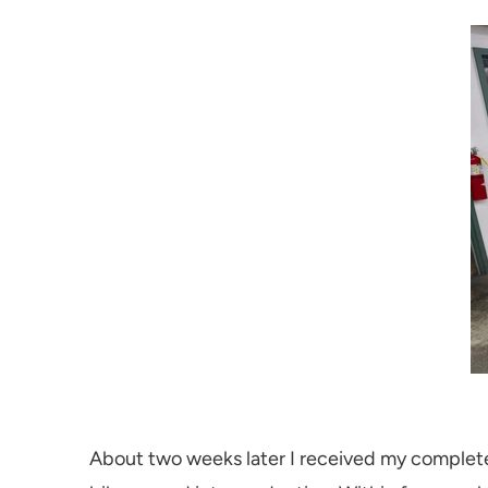
About two weeks later I received my complete