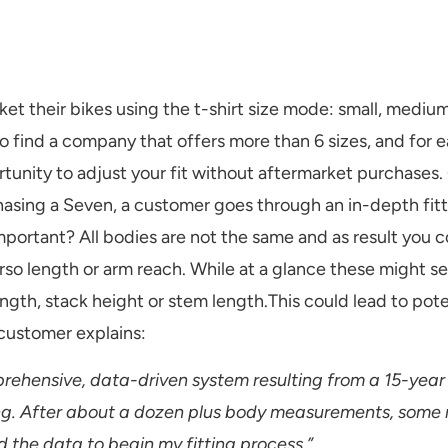
 their bikes using the t-shirt size mode: small, medium
 to find a company that offers more than 6 sizes, and for
tunity to adjust your fit without aftermarket purchases.
rchasing a Seven, a customer goes through an in-depth fitt
s important? All bodies are not the same and as result you
rso length or arm reach. While at a glance these might se
ength, stack height or stem length.This could lead to pote
 customer explains:
ehensive, data-driven system resulting from a 15-year
tting. After about a dozen plus body measurements, some
d the data to begin my fitting process.”