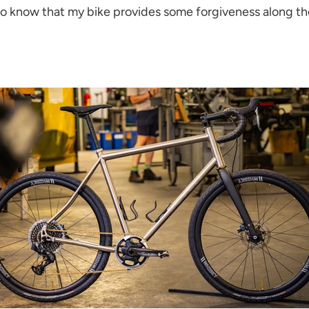
 to know that my bike provides some forgiveness along the 