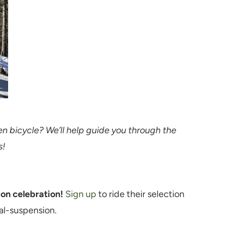
en bicycle? We’ll help guide you through the
s!
ion celebration!
Sign up
to ride their selection
ual-suspension.