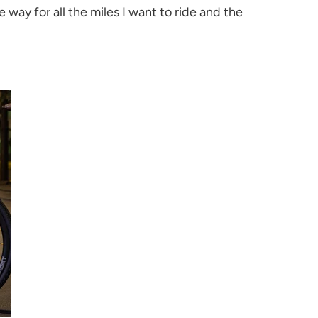
way for all the miles I want to ride and the