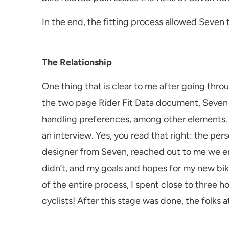
In the end, the fitting process allowed Seven to
The Relationship
One thing that is clear to me after going throug
the two page Rider Fit Data document, Seven ha
handling preferences, among other elements. W
an interview. Yes, you read that right: the pe
designer from Seven, reached out to me we end
didn’t, and my goals and hopes for my new bik
of the entire process, I spent close to three hou
cyclists! After this stage was done, the folk