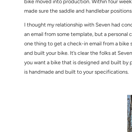
bike moved into production. Within four weeks
made sure the saddle and handlebar positions
I thought my relationship with Seven had conc
an email from some template, but a personal c
one thing to get a check-in email from a bike
and built your bike. It’s clear the folks at S
you want a bike that is designed and built by
is handmade and built to your specifications.