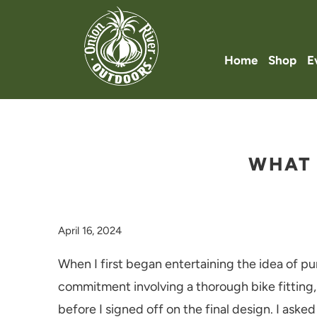
Home
Shop
E
WHAT 
April 16, 2024
When I first began entertaining the idea of pu
commitment involving a thorough bike fitting,
before I signed off on the final design. I asked 