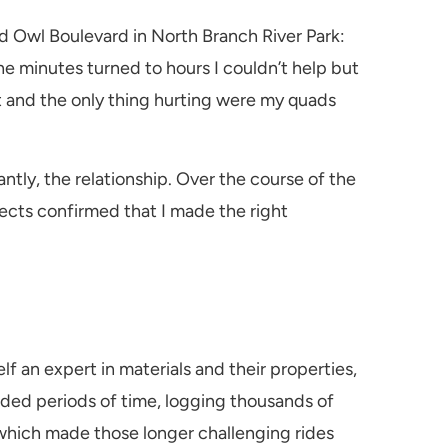
 Owl Boulevard in North Branch River Park:
the minutes turned to hours I couldn’t help but
reat and the only thing hurting were my quads
tly, the relationship. Over the course of the
ects confirmed that I made the right
lf an expert in materials and their properties,
nded periods of time, logging thousands of
, which made those longer challenging rides