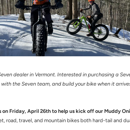
Seven dealer in Vermont. Interested in purchasing a Sev
 with the Seven team, and build your bike when it arrive
 on Friday, April 26th to help us kick off our Muddy On
t, road, travel, and mountain bikes both hard-tail and d