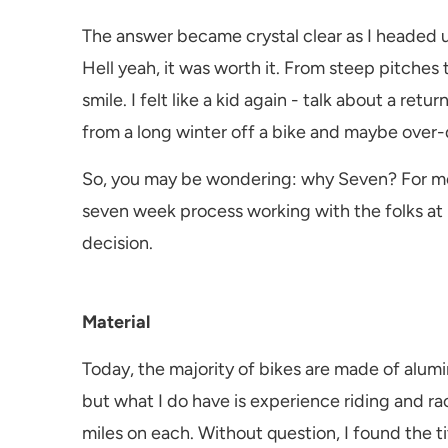
The answer became crystal clear as I headed 
Hell yeah, it was worth it. From steep pitches 
smile. I felt like a kid again - talk about a re
from a long winter off a bike and maybe over-d
So, you may be wondering: why Seven? For me, 
seven week process working with the folks at 
decision.
Material
Today, the majority of bikes are made of alumin
but what I do have is experience riding and r
miles on each. Without question, I found the t