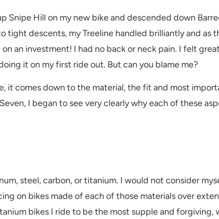
up Snipe Hill on my new bike and descended down Barred
to tight descents, my Treeline handled brilliantly and as 
turn on an investment! I had no back or neck pain. I felt g
oing it on my first ride out. But can you blame me?
it comes down to the material, the fit and most importan
Seven, I began to see very clearly why each of these asp
um, steel, carbon, or titanium. I would not consider myse
acing on bikes made of each of those materials over exte
itanium bikes I ride to be the most supple and forgiving