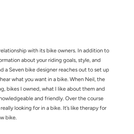
elationship with its bike owners. In addition to
ormation about your riding goals, style, and
nd a Seven bike designer reaches out to set up
 hear what you want in a bike. When Neil, the
g, bikes I owned, what I like about them and
knowledgeable and friendly. Over the course
lly looking for in a bike. It’s like therapy for
ew bike.