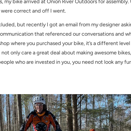
, my bike arrived at Onion River Outdoors for assembly.
 were correct and off I went.
luded, but recently I got an email from my designer aski
ommunication that referenced our conversations and what
 shop where you purchased your bike, it’s a different lev
even not only care a great deal about making awesome bikes
 people who are invested in you, you need not look any f