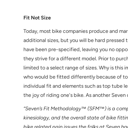
Fit Not Size
Today, most bike companies produce and market
additional sizes, but you will be hard pressed
have been pre-specified, leaving you no oppor
they strive for a different model. Prior to pu
limited to a select range of sizes. Why is thi
who would be fitted differently because of to
individual fit and elements such as top tube l
the joy of riding one's bike. As another Seven
“Seven’s Fit Methodology™ (SFM™) is a compr
kinesiology, and the overall state of bike fi
bike related pain issues the folks at Seven ha