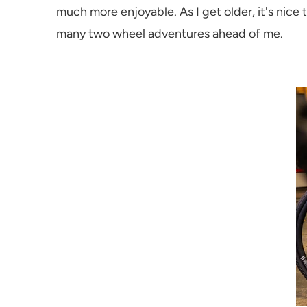
much more enjoyable. As I get older, it's nice
many two wheel adventures ahead of me.