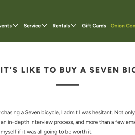
vents
Service
Rentals
Gift Cards
Onion Co
IT'S LIKE TO BUY A SEVEN BI
rchasing a Seven bicycle, I admit I was hesitant. Not only
 an in-depth interview process, and more than a few emai
myself if it was all going to be worth it.