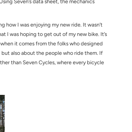
 Using Seven’s data sheet, the mechanics
ng how I was enjoying my new ride. It wasn’t
 I was hoping to get out of my new bike. It’s
el when it comes from the folks who designed
, but also about the people who ride them. If
urther than Seven Cycles, where every bicycle