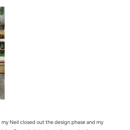
h my Neil closed out the design phase and my