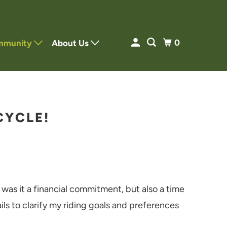
0
mmunity
About Us
CYCLE!
 was it a financial commitment, but also a time
ls to clarify my riding goals and preferences