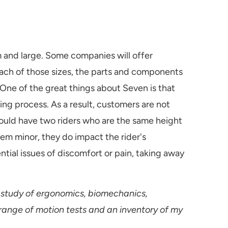
 and large. Some companies will offer
 each of those sizes, the parts and components
 One of the great things about Seven is that
ing process. As a result, customers are not
 could have two riders who are the same height
em minor, they do impact the rider's
ntial issues of discomfort or pain, taking away
 study of ergonomics, biomechanics,
 range of motion tests and an inventory of my