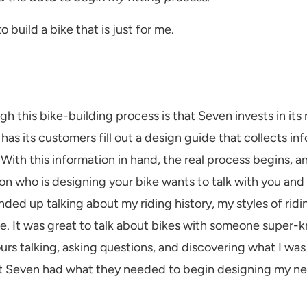
 build a bike that is just for me.
h this bike-building process is that Seven invests in its r
s its customers fill out a design guide that collects inf
ith this information in hand, the real process begins, a
rson who is designing your bike wants to talk with you and
ed up talking about my riding history, my styles of ridin
e. It was great to talk about bikes with someone super-
rs talking, asking questions, and discovering what I was rea
s at Seven had what they needed to begin designing my n