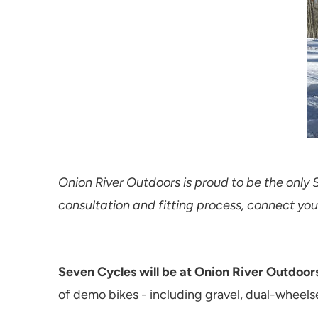
Onion River Outdoors is proud to be the only 
consultation and fitting process, connect you
Seven Cycles will be at Onion River Outdoors
of demo bikes - including gravel, dual-wheelse