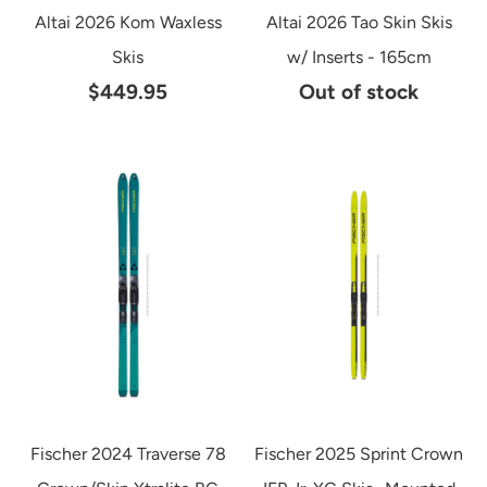
Altai 2026 Kom Waxless
Altai 2026 Tao Skin Skis
Skis
w/ Inserts - 165cm
$449.95
Out of stock
Fischer 2024 Traverse 78
Fischer 2025 Sprint Crown