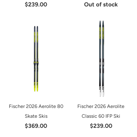
$239.00
Out of stock
Fischer 2026 Aerolite 80
Fischer 2026 Aerolite
Skate Skis
Classic 60 IFP Ski
$369.00
$239.00