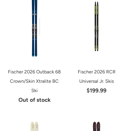
Fischer 2026 Outback 68
Fischer 2026 RCR
Crown/Skin Xtralite BC
Universal Jr. Skis
$199.99
Ski
Out of stock