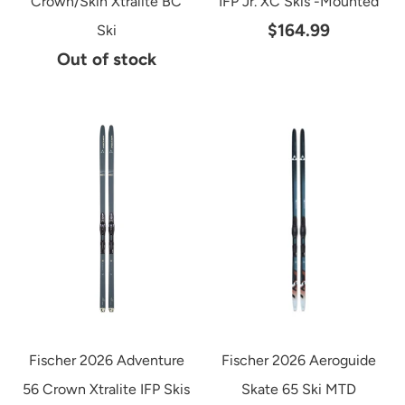
Crown/Skin Xtralite BC
IFP Jr. XC Skis -Mounted
$164.99
Ski
Out of stock
Fischer 2026 Adventure
Fischer 2026 Aeroguide
56 Crown Xtralite IFP Skis
Skate 65 Ski MTD