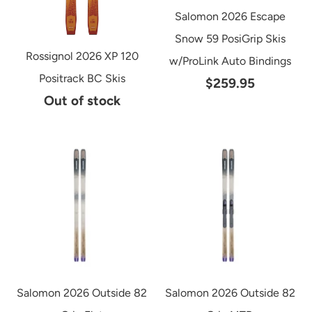
Salomon 2026 Escape
Snow 59 PosiGrip Skis
Rossignol 2026 XP 120
w/ProLink Auto Bindings
Positrack BC Skis
$259.95
Out of stock
Salomon 2026 Outside 82
Salomon 2026 Outside 82