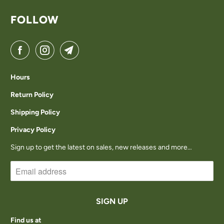
FOLLOW
Hours
Return Policy
Shipping Policy
Privacy Policy
Sign up to get the latest on sales, new releases and more…
Find us at