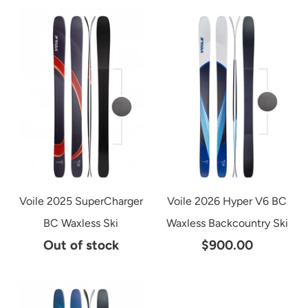
Voile 2025 SuperCharger
Voile 2026 Hyper V6 BC
BC Waxless Ski
Waxless Backcountry Ski
Out of stock
$900.00