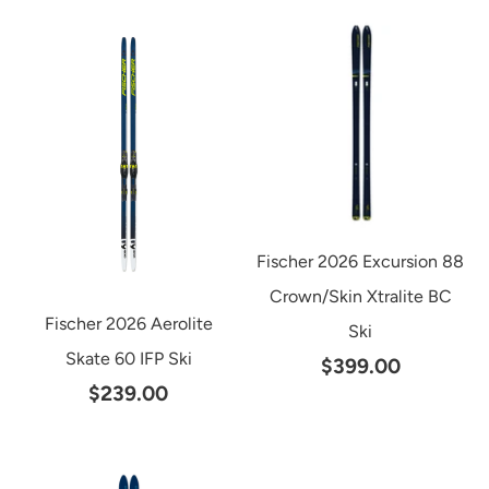
Fischer 2026 Excursion 88
Crown/Skin Xtralite BC
Fischer 2026 Aerolite
Ski
Skate 60 IFP Ski
$399.00
$239.00