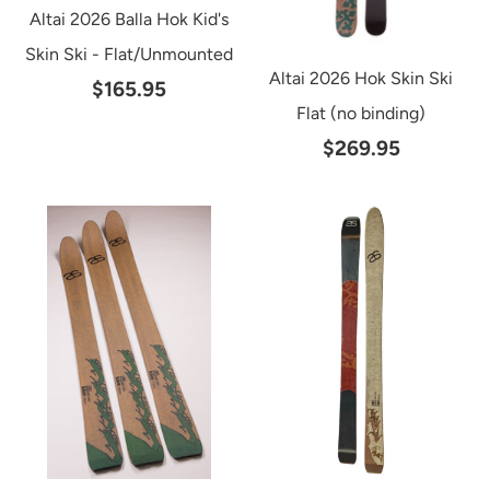
Altai 2026 Balla Hok Kid's
Skin Ski - Flat/Unmounted
Altai 2026 Hok Skin Ski
$165.95
Flat (no binding)
$269.95