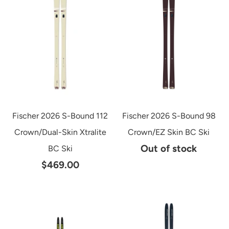
Fischer 2026 S-Bound 112
Fischer 2026 S-Bound 98
Crown/Dual-Skin Xtralite
Crown/EZ Skin BC Ski
Out of stock
BC Ski
$469.00