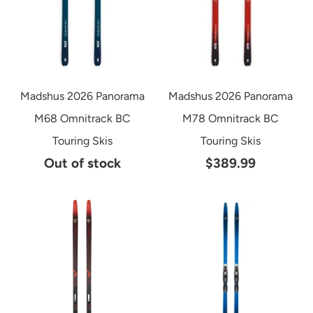
Madshus 2026 Panorama
Madshus 2026 Panorama
M68 Omnitrack BC
M78 Omnitrack BC
Touring Skis
Touring Skis
Out of stock
$389.99