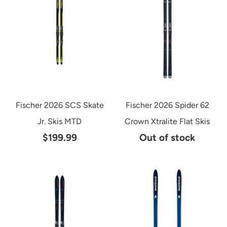
Fischer 2026 SCS Skate
Fischer 2026 Spider 62
Jr. Skis MTD
Crown Xtralite Flat Skis
$199.99
Out of stock