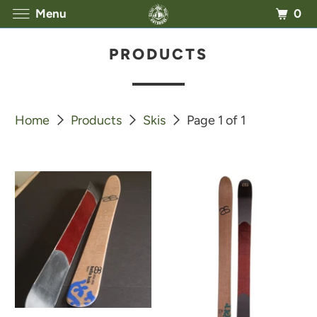
0
Menu
PRODUCTS
Home
Products
Skis
Page 1 of 1