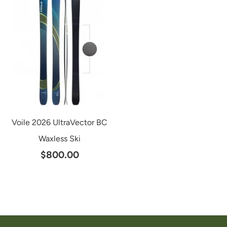
Voile 2026 UltraVector BC
Waxless Ski
$800.00