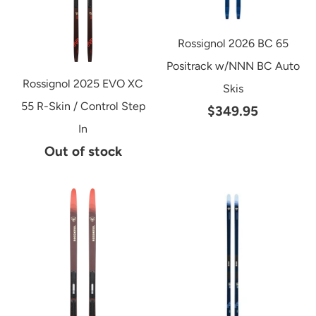
Rossignol 2026 BC 65
Positrack w/NNN BC Auto
Rossignol 2025 EVO XC
Skis
55 R-Skin / Control Step
$349.95
In
Out of stock