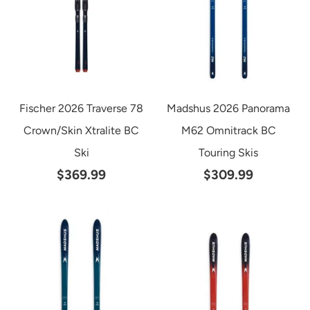
Fischer 2026 Traverse 78
Madshus 2026 Panorama
Crown/Skin Xtralite BC
M62 Omnitrack BC
Ski
Touring Skis
$369.99
$309.99