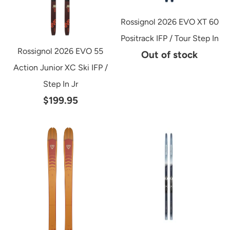
Rossignol 2026 EVO XT 60
Positrack IFP / Tour Step In
Rossignol 2026 EVO 55
Out of stock
Action Junior XC Ski IFP /
Step In Jr
$199.95