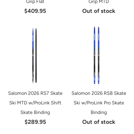
Grip Flat
Grip MTD
$409.95
Out of stock
Salomon 2026 RS7 Skate
Salomon 2026 RS8 Skate
Ski MTD w/ProLink Shift
Ski w/ProLink Pro Skate
Skate Binding
Binding
$289.95
Out of stock