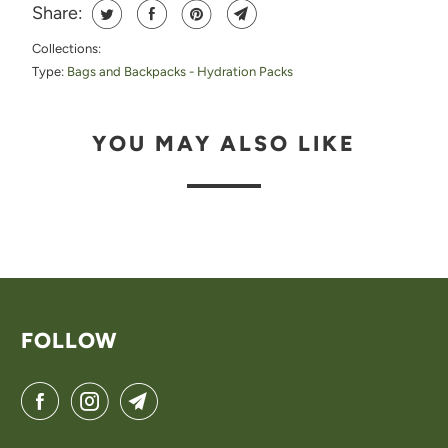
Share:
H
Collections:
I
Type:
Bags and Backpacks - Hydration Packs
S
P
YOU MAY ALSO LIKE
R
O
D
U
C
T
FOLLOW
I
S
A
V