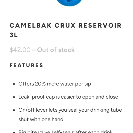
CAMELBAK CRUX RESERVOIR
3L
$42.00
– Out of stock
FEATURES
Offers 20% more water per sip
Leak-proof cap is easier to open and close
On/off lever lets you seal your drinking tube
shut with one hand
Big bite valve self-seals after each drink,