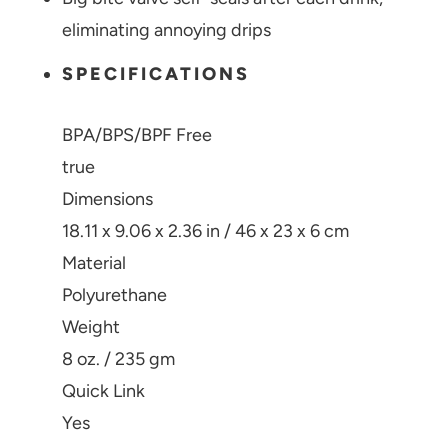
eliminating annoying drips
SPECIFICATIONS
BPA/BPS/BPF Free
true
Dimensions
18.11 x 9.06 x 2.36 in / 46 x 23 x 6 cm
Material
Polyurethane
Weight
8 oz. / 235 gm
Quick Link
Yes