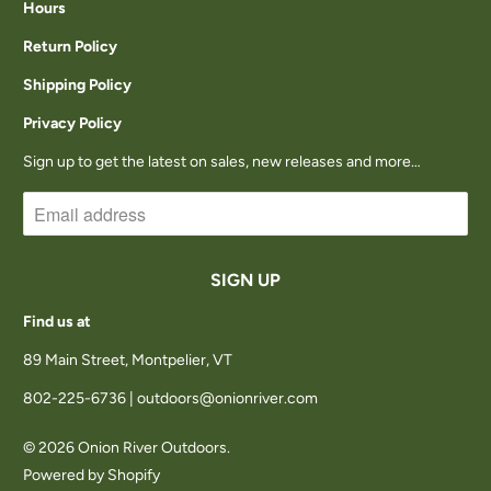
Hours
A
Return Policy
I
Shipping Policy
L
Privacy Policy
A
Sign up to get the latest on sales, new releases and more…
B
L
E
:
Find us at
89 Main Street, Montpelier, VT
802-225-6736 | outdoors@onionriver.com
© 2026
Onion River Outdoors
.
Powered by Shopify