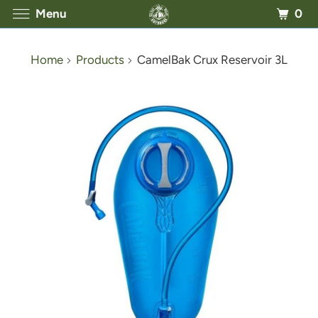
0
Menu
Home
Products
CamelBak Crux Reservoir 3L