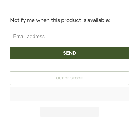
Notify me when this product is available:
N
O
T
I
F
Y
OUT OF STOCK
M
E
W
H
E
N
T