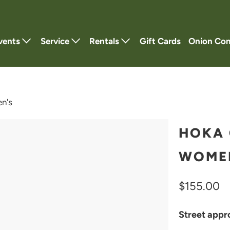
vents
Service
Rentals
Gift Cards
Onion Co
n's
HOKA 
WOME
$155.00
Street appro