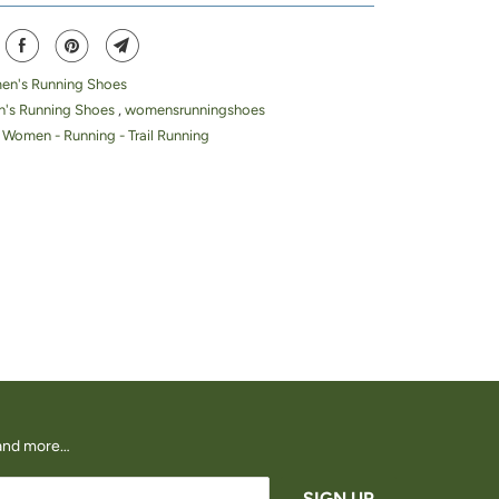
n's Running Shoes
's Running Shoes
,
womensrunningshoes
 Women - Running - Trail Running
s and more…