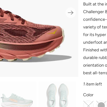
Built at the 
Challenger 8
confidence-i
variety of t
for its hype
underfoot an
Finished wit
durable rubb
orientation o
best all-terr
1 item left
SWATCH-BLUS
SWATCH-JADE
SWATCH-VIN
SWATCH-AMBI
Color