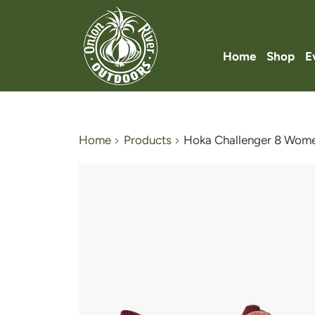
Home
Shop
E
Home
Products
Hoka Challenger 8 Wome