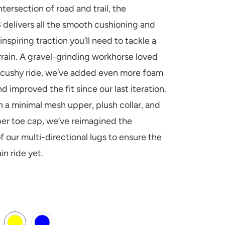
intersection of road and trail, the
 delivers all the smooth cushioning and
nspiring traction you’ll need to tackle a
errain. A gravel-grinding workhorse loved
r cushy ride, we’ve added even more foam
d improved the fit since our last iteration.
h a minimal mesh upper, plush collar, and
er toe cap, we’ve reimagined the
f our multi-directional lugs to ensure the
ain ride yet.
H-DARK-CEDAR
-COSMIC-GREY
TAGE-YELLOW
ENT-BLUE