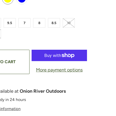
9.5
7
8
8.5
10
TO CART
More payment options
ailable at
Onion River Outdoors
ady in 24 hours
 information