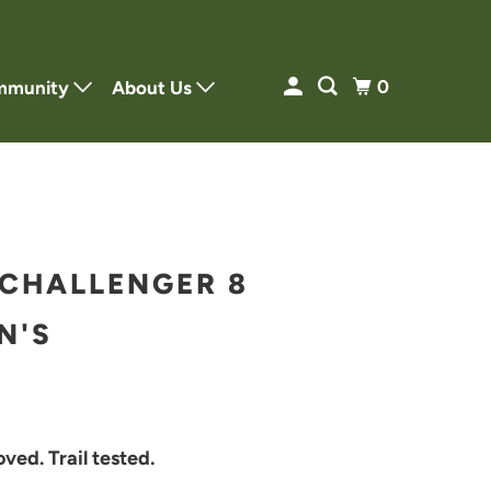
0
mmunity
About Us
CHALLENGER 8
N'S
ved. Trail tested.