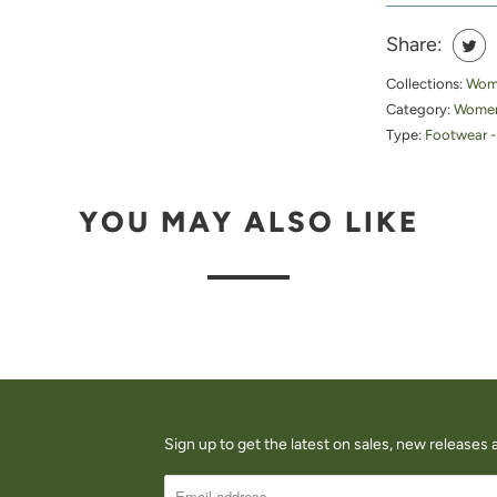
Share:
Collections:
Wome
Category:
Women
Type:
Footwear -
YOU MAY ALSO LIKE
Sign up to get the latest on sales, new release