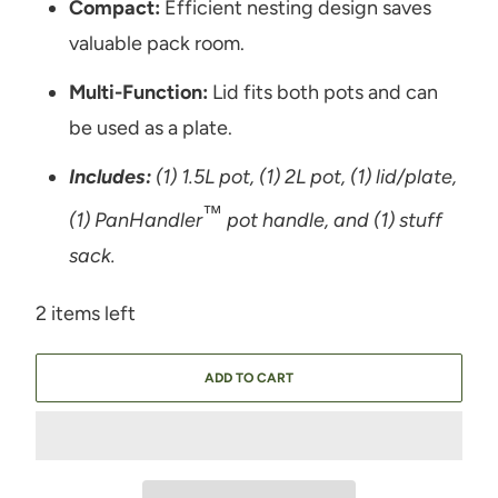
Compact:
Efficient nesting design saves
valuable pack room.
Multi-Function:
Lid fits both pots and can
be used as a plate.
Includes:
(1) 1.5L pot, (1) 2L pot, (1) lid/plate,
™
(1) PanHandler
pot handle, and (1) stuff
sack.
2 items left
ADD TO CART