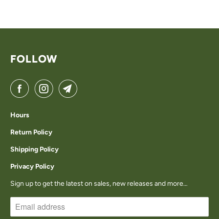
FOLLOW
Hours
Return Policy
Shipping Policy
Privacy Policy
Sign up to get the latest on sales, new releases and more…