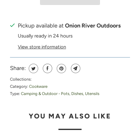
Pickup available at
Onion River Outdoors
Usually ready in 24 hours
View store information
Share:
Collections:
Category:
Cookware
Type:
Camping & Outdoor - Pots, Dishes, Utensils
YOU MAY ALSO LIKE