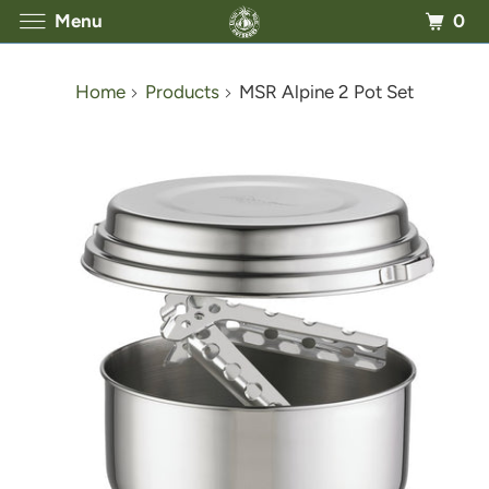
0
Menu
Home
Products
MSR Alpine 2 Pot Set