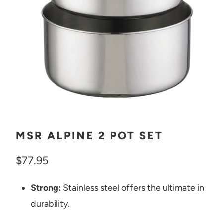
MSR ALPINE 2 POT SET
$77.95
Strong:
Stainless steel offers the ultimate in
durability.