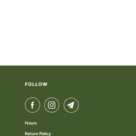
FOLLOW
Hours
Return Policy