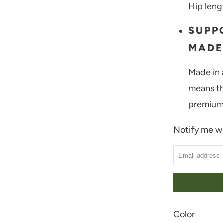
Hip leng
SUPP
MADE
Made in 
means th
premium 
Notify me wh
N
O
T
I
F
Y
SWATCH-BIRC
SWATCH-CHIC
Color