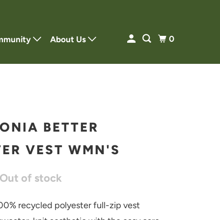
0
mmunity
About Us
ONIA BETTER
ER VEST WMN'S
 Out of stock
00% recycled polyester full-zip vest