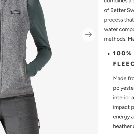
combines a s
of Better Sw
process that
water compa
methods. Mad
100%
FLEE
Made fro
polyeste
interior
impact p
energy a
heather