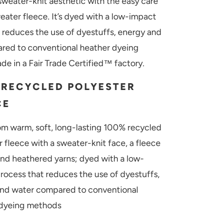
weater-knit aesthetic with the easy care
eater fleece. It’s dyed with a low-impact
 reduces the use of dyestuffs, energy and
red to conventional heather dyeing
e in a Fair Trade Certified™ factory.
 RECYCLED POLYESTER
CE
m warm, soft, long-lasting 100% recycled
r fleece with a sweater-knit face, a fleece
 and heathered yarns; dyed with a low-
rocess that reduces the use of dyestuffs,
nd water compared to conventional
 dyeing methods