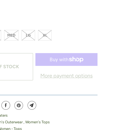
MED
LG
XL
F STOCK
More payment options
ters
's Outerwear
,
Women's Tops
Women - Tops