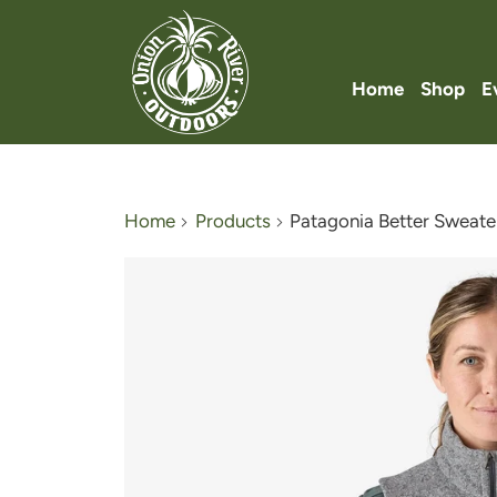
Home
Shop
E
Home
Products
Patagonia Better Sweate