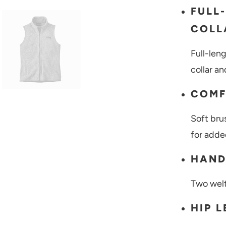
FULL
COLL
Full-len
collar a
COMF
Soft bru
for adde
HAND
Two wel
HIP 