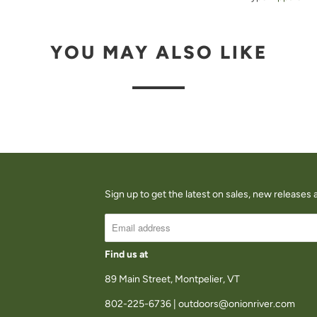
U
C
YOU MAY ALSO LIKE
T
I
S
A
V
A
I
Sign up to get the latest on sales, new release
L
A
B
Find us at
L
89 Main Street, Montpelier, VT
E
802-225-6736 | outdoors@onionriver.com