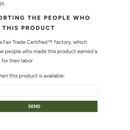
th
ORTING THE PEOPLE WHO
 THIS PRODUCT
a Fair Trade Certified™ factory, which
e people who made this product earned a
for their labor
en this product is available:
H-WHITE
ORY-RED