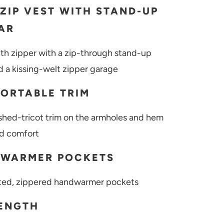
-ZIP VEST WITH STAND-UP
AR
gth zipper with a zip-through stand-up
nd a kissing-welt zipper garage
ORTABLE TRIM
shed-tricot trim on the armholes and hem
d comfort
WARMER POCKETS
ted, zippered handwarmer pockets
LENGTH