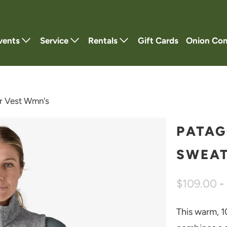
vents
Service
Rentals
Gift Cards
Onion Co
r Vest Wmn's
PATAG
SWEAT
$109.00
-
This warm, 1