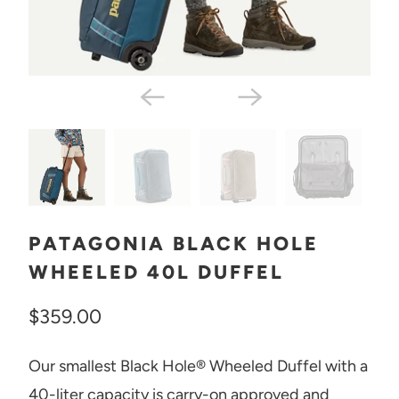
PATAGONIA BLACK HOLE
WHEELED 40L DUFFEL
$359.00
Our smallest Black Hole® Wheeled Duffel with a
40-liter capacity is carry-on approved and