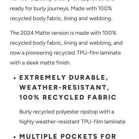
ready for burly journeys. Made with 100%
recycled body fabric, lining and webbing.
The 2024 Matte version is made
with 100%
recycled body fabric, lining and webbing, and
now a pioneering recycled TPU-film laminate
with a sleek matte finish.
EXTREMELY DURABLE,
WEATHER-RESISTANT,
100% RECYCLED FABRIC
Burly recycled polyester ripstop with a
highly weather-resistant TPU-film laminate
MULTIPLE POCKETS FOR