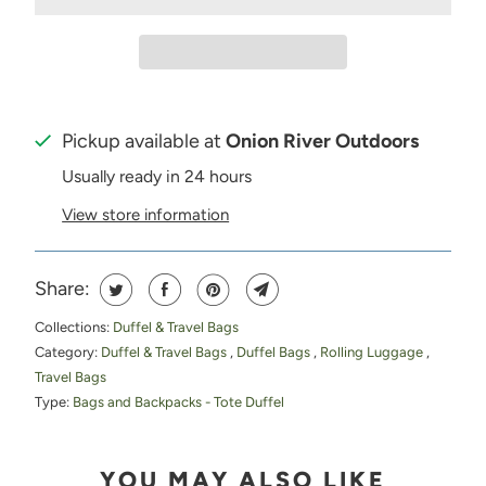
Pickup available at
Onion River Outdoors
Usually ready in 24 hours
View store information
Share:
Collections:
Duffel & Travel Bags
Category:
Duffel & Travel Bags
,
Duffel Bags
,
Rolling Luggage
,
Travel Bags
Type:
Bags and Backpacks - Tote Duffel
YOU MAY ALSO LIKE