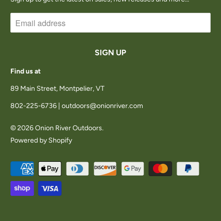
Find us at
89 Main Street, Montpelier, VT
802-225-6736 | outdoors@onionriver.com
© 2026
Onion River Outdoors
.
Powered by Shopify