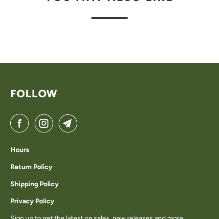
FOLLOW
Hours
Return Policy
Shipping Policy
Privacy Policy
Sign up to get the latest on sales, new releases and more…