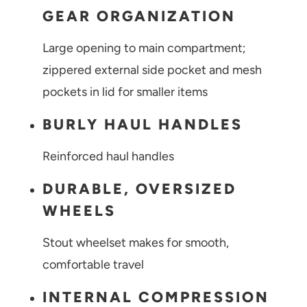
GEAR ORGANIZATION
Large opening to main compartment;
zippered external side pocket and mesh
pockets in lid for smaller items
BURLY HAUL HANDLES
Reinforced haul handles
DURABLE, OVERSIZED
WHEELS
Stout wheelset makes for smooth,
comfortable travel
INTERNAL COMPRESSION