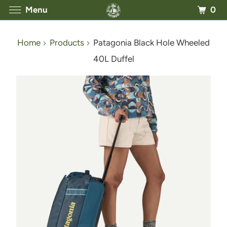
0
Menu
Home
Products
Patagonia Black Hole Wheeled
40L Duffel