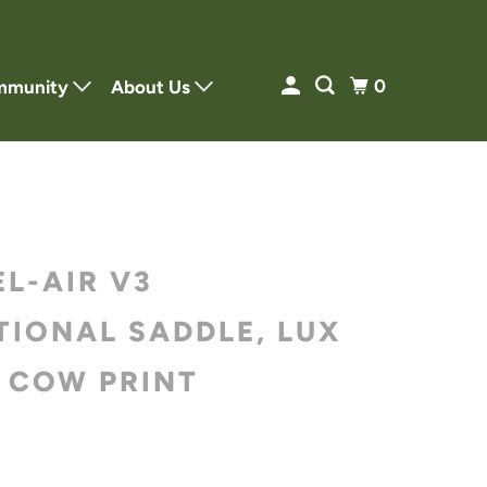
0
mmunity
About Us
EL-AIR V3
TIONAL SADDLE, LUX
, COW PRINT