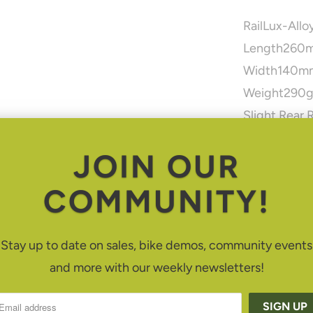
Rail
Lux-Allo
Length
260
Width
140m
Weight
290
Slight Rear 
comfort from
JOIN OUR
Hidden Und
Free Float C
COMMUNITY!
efficiency w
Nose Platfo
Stay up to date on sales, bike demos, community events
Enhanced A
and more with our weekly newsletters!
Density Desi
3 Panel Con