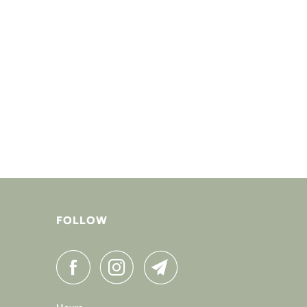
FOLLOW