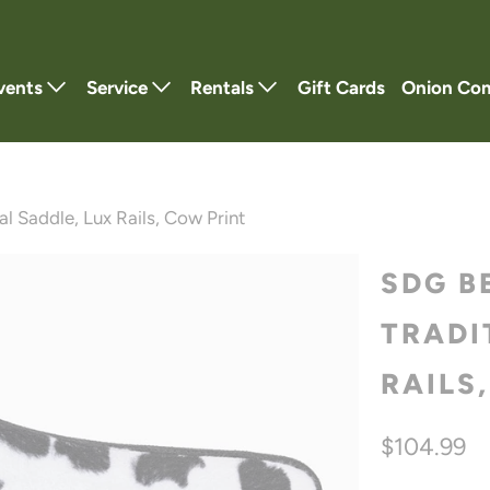
vents
Service
Rentals
Gift Cards
Onion Co
l Saddle, Lux Rails, Cow Print
SDG B
TRADI
RAILS
$104.99