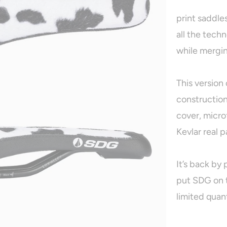
print saddle
all the tech
while mergin
This version 
construction
cover, micro
Kevlar real p
It’s back by
put SDG on t
limited quant