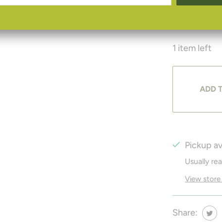
microfiber s
1 item left
ADD 
Pickup av
Usually re
View store
Share: