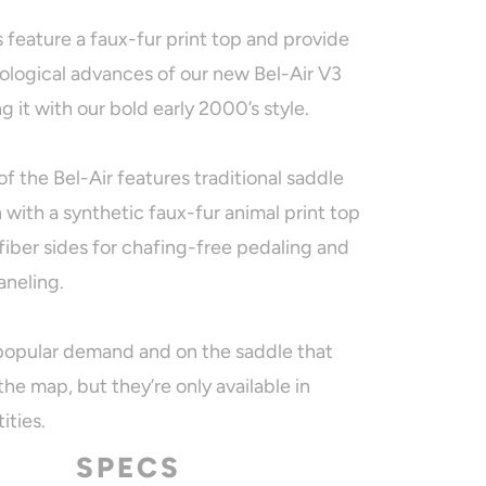
s feature a faux-fur print top and provide
nological advances of our new Bel-Air V3
g it with our bold early 2000’s style.
of the Bel-Air features traditional saddle
 with a synthetic faux-fur animal print top
fiber sides for chafing-free pedaling and
aneling.
 popular demand and on the saddle that
he map, but they’re only available in
ities.
SPECS