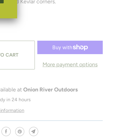
ides and Kevlar corners.
TO CART
More payment options
ailable at
Onion River Outdoors
ady in 24 hours
 information