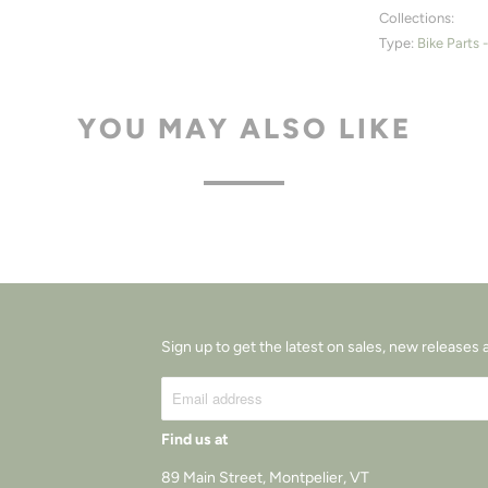
Collections:
Type:
Bike Parts 
YOU MAY ALSO LIKE
Sign up to get the latest on sales, new release
Find us at
89 Main Street, Montpelier, VT