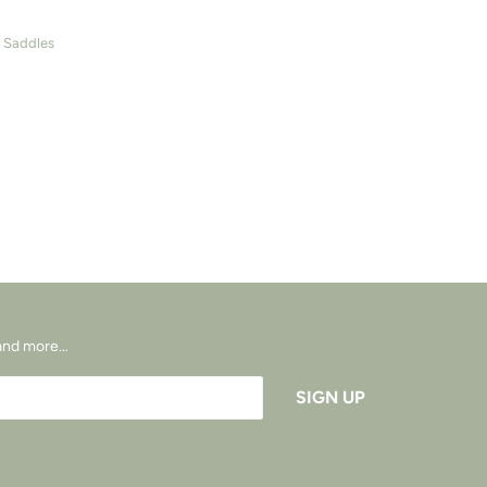
- Saddles
s and more…