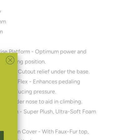
y
mm
m
g
Rise Platform
- Optimum power and
 a sitting position.
ercut
- Cutout relief under the base.
omfort Flex
- Enhances pedaling
hile reducing pressure.
rm
- Wider nose to aid in climbing.
ir-Foam
- Super Plush, Ultra-Soft Foam
gn.
struction Cover
- With Faux-Fur top,