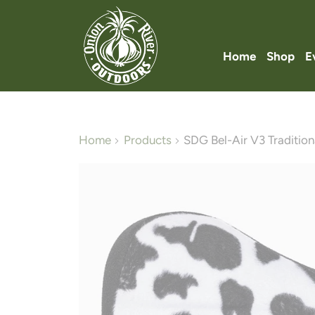
Home
Shop
E
Home
Products
SDG Bel-Air V3 Traditiona