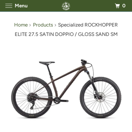
0
Menu
Home
Products
Specialized ROCKHOPPER
ELITE 27.5 SATIN DOPPIO / GLOSS SAND SM