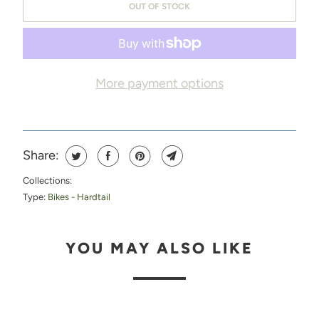
OUT OF STOCK
M
E
W
H
More payment options
E
N
T
Share:
H
Collections:
I
Type:
Bikes - Hardtail
S
P
YOU MAY ALSO LIKE
R
O
D