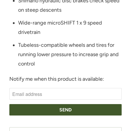
Shimano hydraulic disc brakes check speed
on steep descents
Wide-range microSHIFT 1 x 9 speed
drivetrain
Tubeless-compatible wheels and tires for
running lower pressure to increase grip and
control
Notify me when this product is available:
N
O
T
I
F
Y