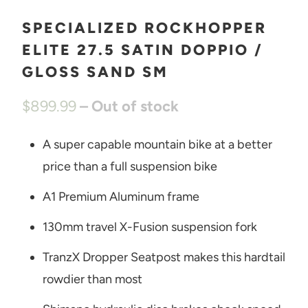
SPECIALIZED ROCKHOPPER
ELITE 27.5 SATIN DOPPIO /
GLOSS SAND SM
$899.99
– Out of stock
A super capable mountain bike at a better
price than a full suspension bike
A1 Premium Aluminum frame
130mm travel X-Fusion suspension fork
TranzX Dropper Seatpost makes this hardtail
rowdier than most