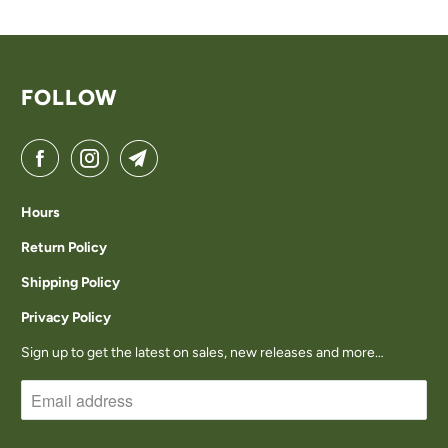
U
C
T
FOLLOW
I
S
A
V
Hours
A
Return Policy
I
Shipping Policy
L
Privacy Policy
A
Sign up to get the latest on sales, new releases and more…
B
L
E