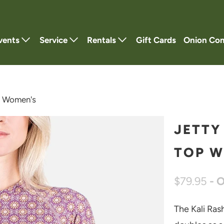
vents
Service
Rentals
Gift Cards
Onion Co
p Women's
JETTY
TOP W
$79.95
- 
The Kali Ras