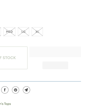
MED
LG
XL
F STOCK
's Tops