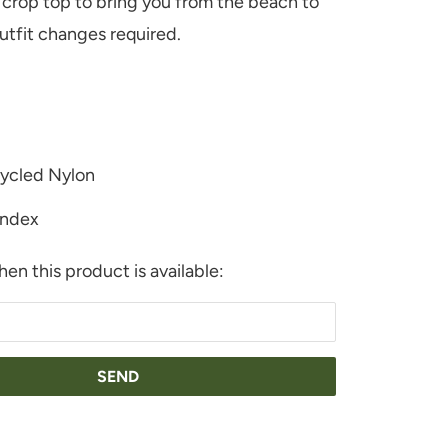
 crop top to bring you from the beach to
outfit changes required.
ycled Nylon
ndex
en this product is available:
URAL
PLE