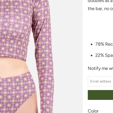
doubles as a
the bar, no 
78% Rec
22% Spa
Notify me wh
N
O
T
I
F
Y
SWATCH-NAT
SWATCH-PUR
Color