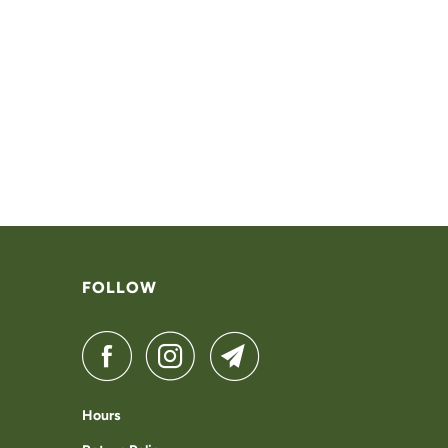
FOLLOW
Hours