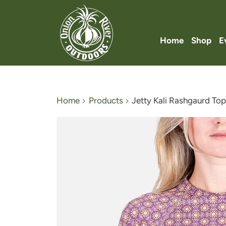
Home
Shop
E
Home
Products
Jetty Kali Rashgaurd To