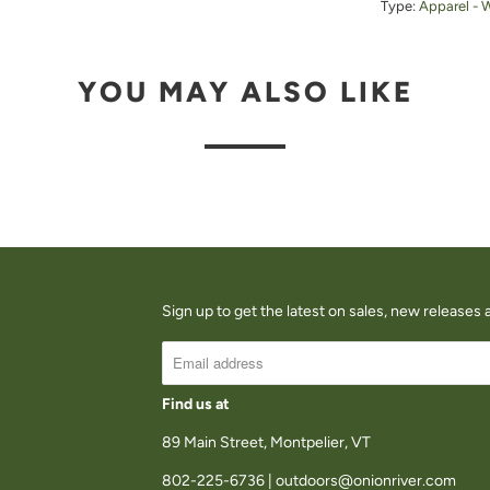
Type:
Apparel - 
U
C
YOU MAY ALSO LIKE
T
I
S
A
V
A
I
Sign up to get the latest on sales, new release
L
A
B
Find us at
L
89 Main Street, Montpelier, VT
E
802-225-6736 | outdoors@onionriver.com