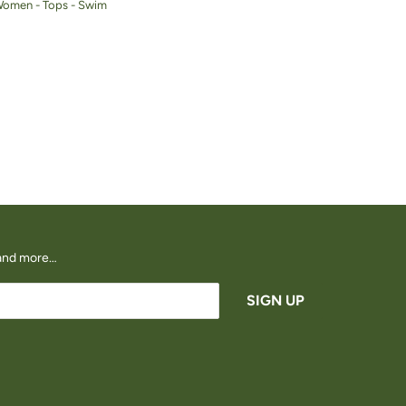
Women - Tops - Swim
s and more…