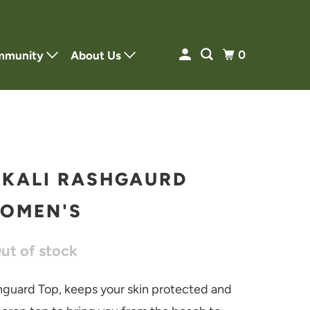
0
mmunity
About Us
 KALI RASHGAURD
OMEN'S
Out of stock
hguard Top, keeps your skin protected and